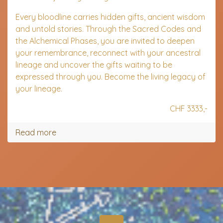
Every bloodline carries hidden gifts, ancient wisdom
and untold stories. Through the Sacred Codes and
the Alchemical Phases, you are invited to deepen
your remembrance, reconnect with your ancestral
lineage and uncover the gifts waiting to be
expressed through you.
Become the living legacy of
your lineage.
CHF 3333,-
Read more