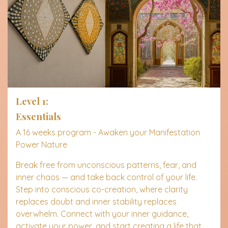
Level 1:
Essentials
A 16 weeks program - Awaken y
our Manifestation
Power Nature
Break free from unconscious patterns, fear, and
inner chaos — and take back control of your life.
Step into conscious co-creation, where clarity
replaces doubt and inner stability replaces
overwhelm. Connect with your inner guidance,
activate your power, and start creating a life that