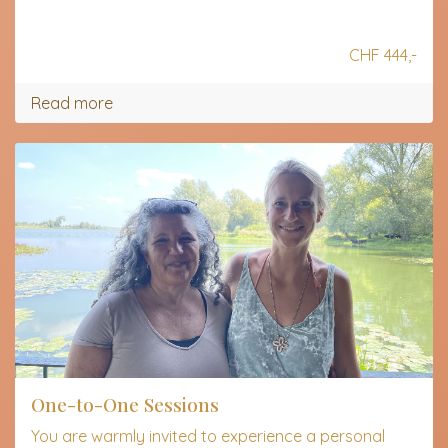
CHF 444,-
Read more
One-to-One Sessions
You are warmly invited to experience a personal