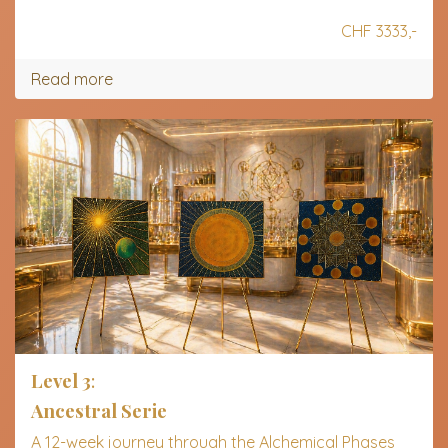
CHF 3333,-
Read more
Level 3
:
Ancestral Serie
A 12-week journey through the Alchemical Phases