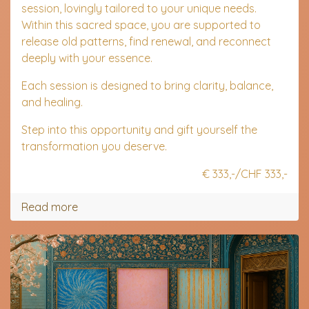
session, lovingly tailored to your unique needs.
Within this sacred space, you are supported to
release old patterns, find renewal, and reconnect
deeply with your essence.
Each session is designed to bring clarity, balance,
and healing.
Step into this opportunity and gift yourself the
transformation you deserve.
€ 333,-/CHF 333,-
Read more