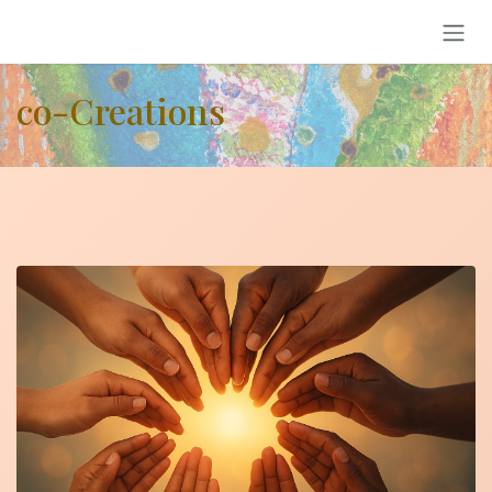
Skip to Content
co-Creations