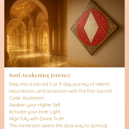
Soul Awakening Journey
Step into a sacred 5 or 9-day journey of rebirth,
resurrection, and ascension with the first Sacred
Code: Ascension.
Awaken your Higher Self.
Activate your Inner Light.
Align fully with Divine Truth.
This immersion opens the doorway to spiritual