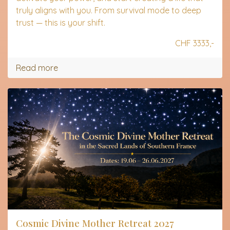
truly aligns with you. From survival mode to deep
trust — this is your shift.
CHF 3333,-
Read more
Cosmic Divine Mother Retreat 2027