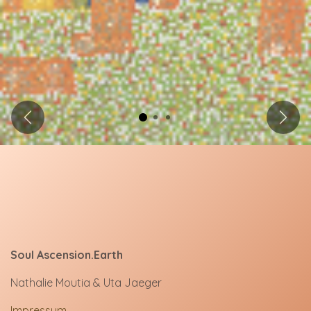
Previous
Next
Soul Ascension.Earth
Nathalie Moutia & Uta Jaeger
Impressum