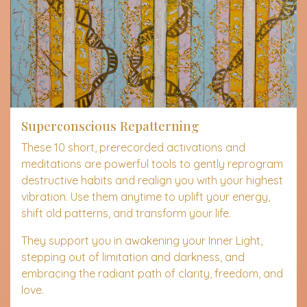
Superconscious Repatterning
These 10 short, prerecorded activations and
meditations are powerful tools to gently reprogram
destructive habits and realign you with your highest
vibration. Use them anytime to uplift your energy,
shift old patterns, and transform your life.
They support you in awakening your Inner Light,
stepping out of limitation and darkness, and
embracing the radiant path of clarity, freedom, and
love.