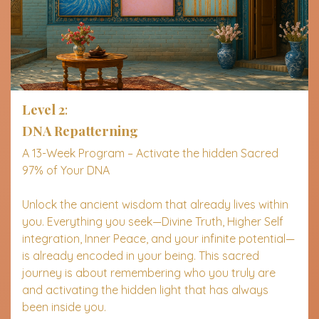
Level 2
:
DNA Repatterning
A 13-Week Program – Activate the hidden Sacred
97% of Your DNA
Unlock the ancient wisdom that already lives within
you. Everything you seek—Divine Truth, Higher Self
integration, Inner Peace, and your infinite potential—
is already encoded in your being. This sacred
journey is about remembering who you truly are
and activating the hidden light that has always
been inside you.