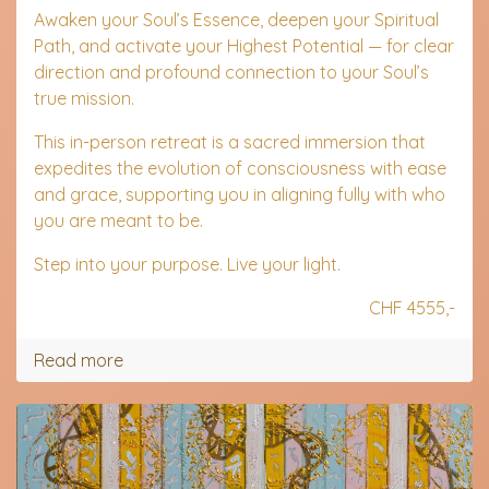
Awaken your Soul’s Essence, deepen your Spiritual
Path, and activate your Highest Potential — for clear
direction and profound connection to your Soul’s
true mission.
This in-person retreat is a sacred immersion that
expedites the evolution of consciousness with ease
and grace, supporting you in aligning fully with who
you are meant to be.
Step into your purpose. Live your light.
CHF 4555,-
Read more