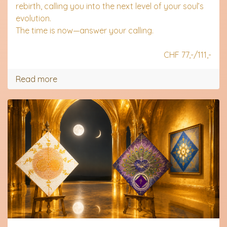
rebirth, calling you into the next level of your soul’s
evolution.
The time is now—answer your calling.
.
CHF 77,-/111,-
Read more