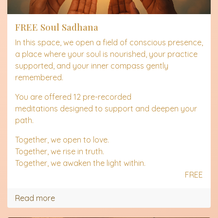
FREE Soul Sadhana
In this space, we open a field of conscious presence,
a place where your soul is nourished, your practice
supported, and your inner compass gently
remembered.
You are offered 12 pre-recorded
meditations designed to support and deepen your
path.
Together, we open to love.
Together, we rise in truth.
Together, we awaken the light within.
FREE
Read more