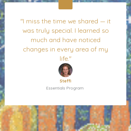
"I miss the time we shared — it
was truly special. I learned so
much and have noticed
changes in every area of my
life."
Steffi
Essentials Program