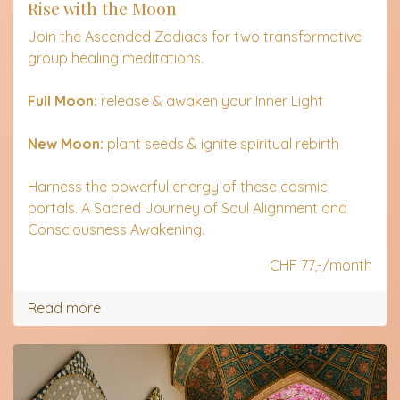
Rise with the Moon
Join the Ascended Zodiacs for two transformative
group healing meditations.
Full Moon:
release & awaken your Inner Light
New Moon:
plant seeds & ignite spiritual rebirth
Harness the powerful energy of these cosmic
portals. A Sacred Journey of Soul Alignment and
Consciousness Awakening.
CHF 77,-/month
Read more