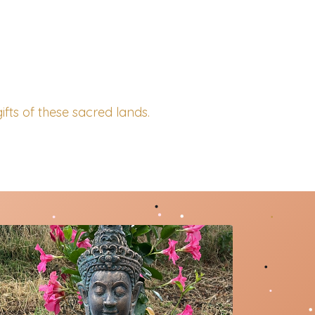
ifts of these sacred lands.