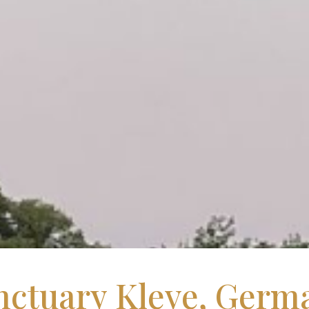
nctuary Kleve, Germ