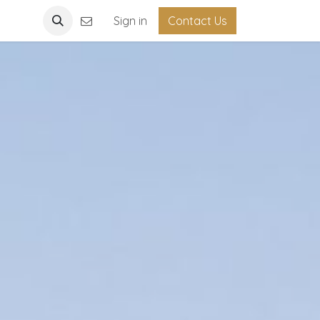
Light
Sign in
Contact Us