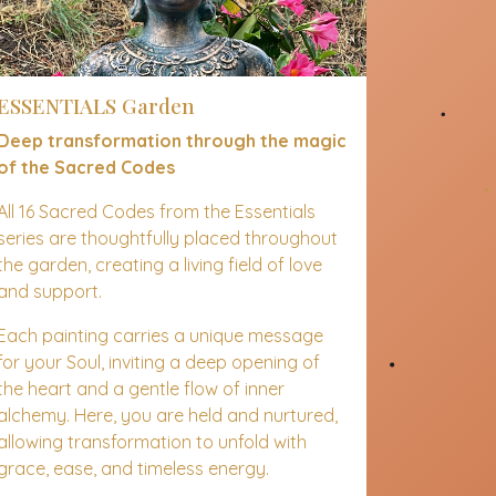
ESSENTIALS Garden
Deep transformation through the magic
of the Sacred Codes
All 16 Sacred Codes from the Essentials
series are thoughtfully placed throughout
the garden, creating a living field of love
and support.
Each painting carries a unique message
for your Soul, inviting a deep opening of
the heart and a gentle flow of inner
alchemy. Here, you are held and nurtured,
allowing transformation to unfold with
grace, ease, and timeless energy.