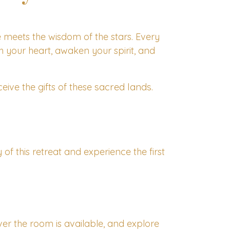
e meets the wisdom of the stars. Every
ch your heart, awaken your spirit, and
sacred lands
eive the gifts of these
.
f this retreat and experience the first
er the room is available, and explore