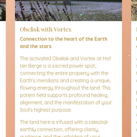
Obelisk with Vortex
Connection to the heart of the Earth
and the stars
The activated Obelisk and Vortex at Hof
ten Berge is a sacred power spot,
connecting the entire property with the
Earth’s meridians and creating a unique,
f
flowing energy throughout the land. This
potent field supports profound healing,
alignment, and the manifestation of your
Soul’s highest purpose.
The land here is infused with a celestial-
earthly connection, offering clarity,
guidance, and the unfolding of your