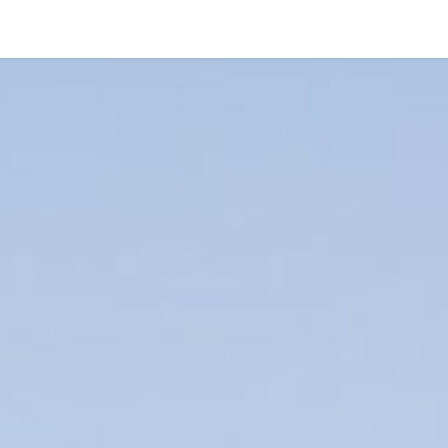
Treasures
Sanctuary
About us
Contact
Whispers of 