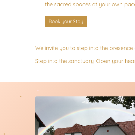
the sacred spaces at your own pac
Book your Stay
We invite you to step into the presence 
Step into the sanctuary. Open your hear