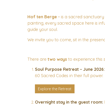
sacred sanctuary
Hof ten Berge -
is a
painting, every sacred space here is inf
guide your soul.
We invite you to come, sit in the presenc
There are
two ways
to experience this 
Soul Purpose Retreat – June 2026:
60 Sacred Codes in their full power.
Explore the Retreat
Overnight stay in the guest room: