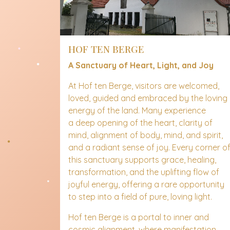
HOF TEN BERGE
A Sanctuary of Heart, Light, and Joy
At Hof ten Berge, visitors are welcomed,
loved, guided and embraced by the loving
energy of the land. Many experience
a deep opening of the heart, clarity of
mind, alignment of body, mind, and spirit,
and a radiant sense of joy. Every corner o
this sanctuary supports grace, healing,
transformation, and the uplifting flow of
joyful energy, offering a rare opportunity
to step into a field of pure, loving light.
Hof ten Berge is a portal to inner and
cosmic alignment, where manifestation