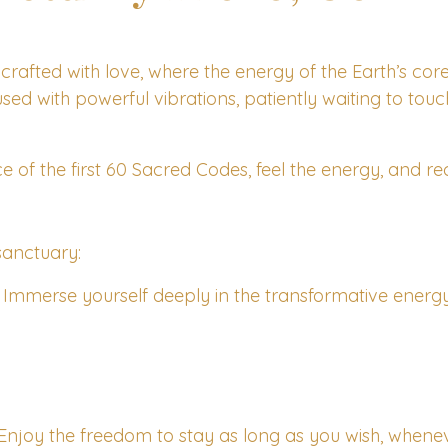
crafted with love, where the energy of the Earth’s cor
used with powerful vibrations, patiently waiting to tou
e of the first 60 Sacred Codes, feel the energy, and rec
sanctuary:
Immerse yourself deeply in the transformative energy o
Enjoy the freedom to stay as long as you wish, whenev