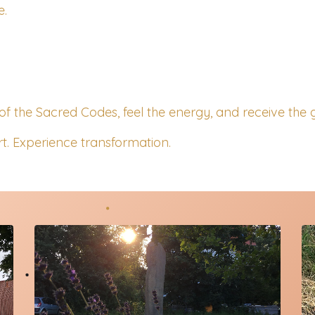
e.
of the Sacred Codes, feel the energy, and receive the g
t. Experience transformation.