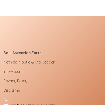
Soul Ascension.Earth
Nathalie Moutia & Uta Jaeger
Impressum
Privacy Policy
Disclaimer