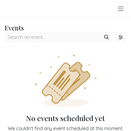
Skip to Content
Events
No events scheduled yet
We couldn't find any event scheduled at this moment.