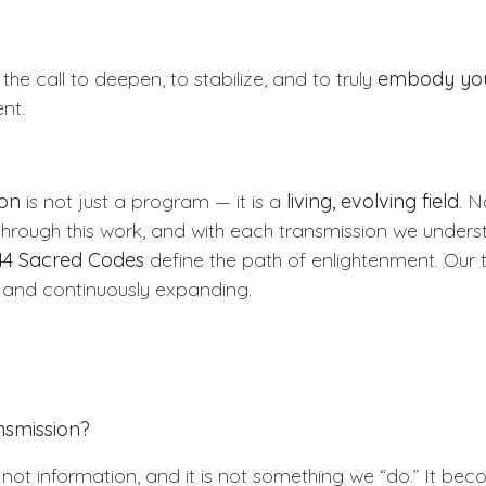
 the call to deepen, to stabilize, and to truly
embody your
nt.
oon
is not just a program — it is a
living, evolving field
. N
hrough this work, and with each transmission we under
44 Sacred Codes
define the path of enlightenment. Our 
, and continuously expanding.
nsmission?
 not information, and it is not something we “do.” It be