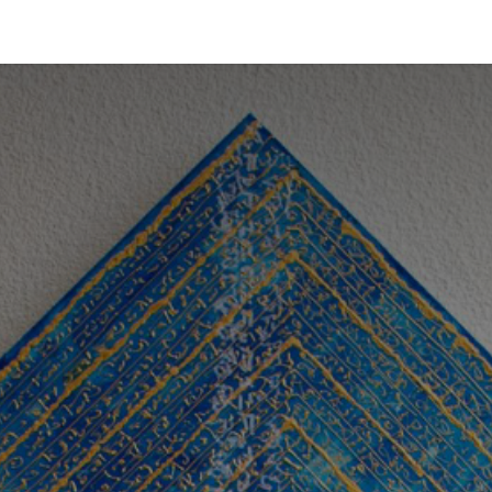
Treasures
Sanctuary
About us
Contact
Whispers of 