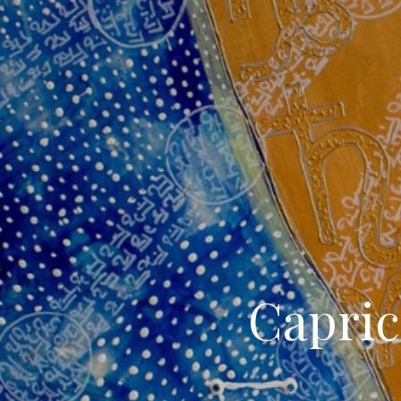
Capric