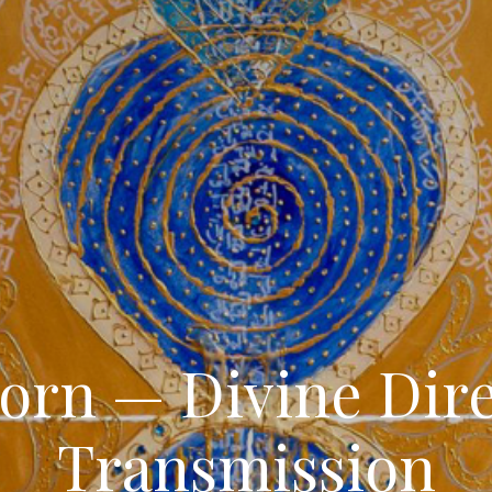
orn — Divine Dir
Transmission