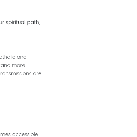
 spiritual path
,
athalie and I
stand more
transmissions are
comes accessible