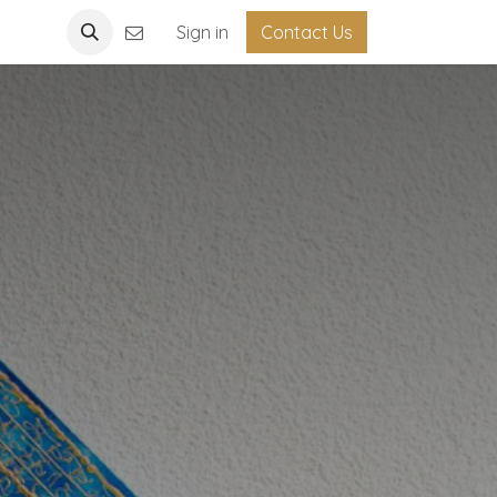
Light
Sign in
Contact Us