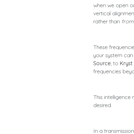
when we open our
vertical alignme
rather than
from
These frequencie
your system can 
Source
, to
Kryst
frequencies bey
This intelligence
desired.
In a transmissio