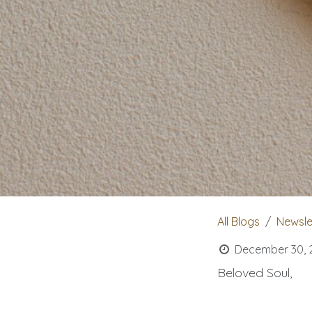
All Blogs
Newsle
December 30, 
Beloved Soul,