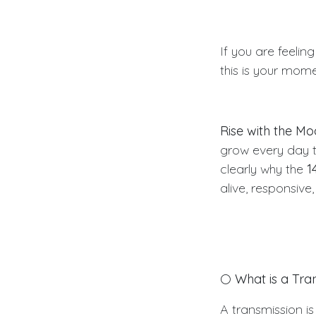
If you are feeling
this is your mome
Rise with the M
grow every day t
clearly why the
1
alive, responsive
🌕
What is a Tra
A transmission is