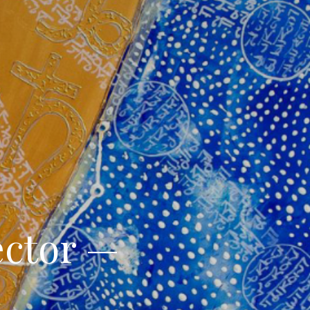
ector —