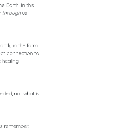
 Earth. In this
w
through
us
xactly in the form
ect connection to
e healing
eded, not what is
ess remember.