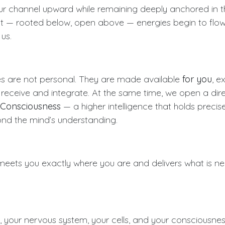
 channel upward while remaining deeply anchored in the
nt — rooted below, open above — energies begin to flo
us.
s are not personal. They are made available
for you
, e
receive and integrate. At the same time, we open a dir
 Consciousness
— a higher intelligence that holds precis
ond the mind’s understanding.
 meets you exactly where you are and delivers what is ne
n, your nervous system, your cells, and your consciousn