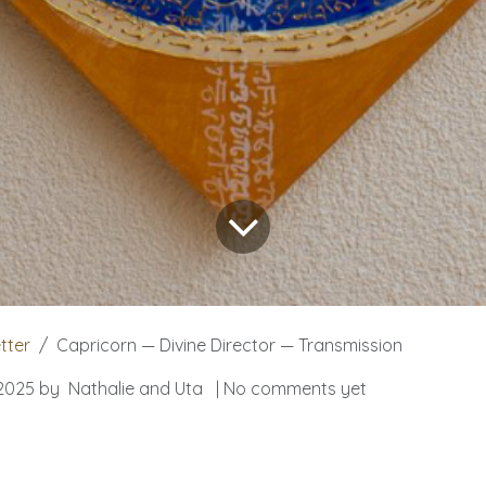
tter
Capricorn — Divine Director — Transmission
2025
by
Nathalie and Uta
| No comments yet