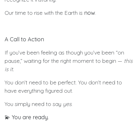
Our time to rise with the Earth is
now
.
A Call to Action
If you’ve been feeling as though you’ve been “on
pause,” waiting for the right moment to begin —
this
is it.
You don’t need to be perfect. You don’t need to
have everything figured out.
You simply need to say
yes
.
💫
You are ready.
💫
You are needed.