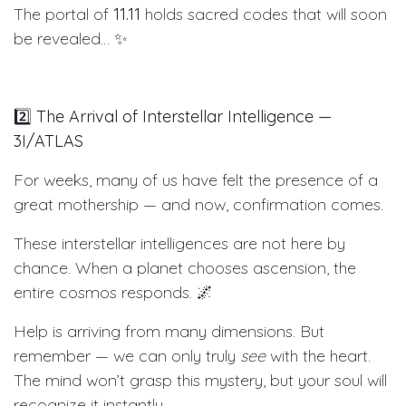
The portal of
11.11
holds sacred codes that will soon
be revealed… ✨
2️⃣
The Arrival of Interstellar Intelligence —
3I/ATLAS
For weeks, many of us have felt the presence of a
great mothership — and now, confirmation comes.
These interstellar intelligences are not here by
chance. When a planet chooses ascension, the
entire cosmos responds. 🌌
Help is arriving from many dimensions. But
remember — we can only truly
see
with the heart.
The mind won’t grasp this mystery, but your soul will
recognize it instantly.