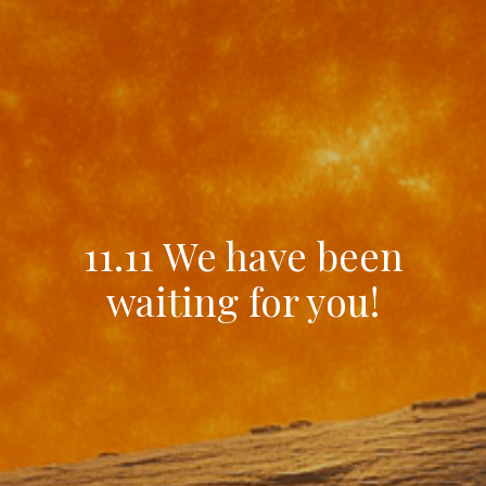
11.11 We have been
waiting for you!