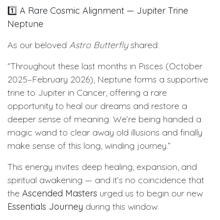
1️⃣
A Rare Cosmic Alignment — Jupiter Trine
Neptune
As our beloved
Astro Butterfly
shared:
“Throughout these last months in Pisces (October
2025–February 2026), Neptune forms a supportive
trine to Jupiter in Cancer, offering a rare
opportunity to heal our dreams and restore a
deeper sense of meaning. We’re being handed a
magic wand to clear away old illusions and finally
make sense of this long, winding journey.”
This energy invites deep healing, expansion, and
spiritual awakening — and it’s no coincidence that
the
Ascended Masters
urged us to begin our new
Essentials Journey
during this window.