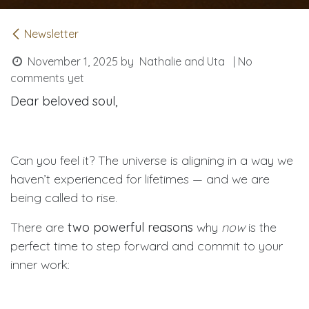
Newsletter
November 1, 2025
by
Nathalie and Uta
| No
comments yet
Dear beloved soul,
Can you feel it? The universe is aligning in a way we
haven’t experienced for lifetimes — and we are
being called to rise.
There are
two powerful reasons
why
now
is the
perfect time to step forward and commit to your
inner work: